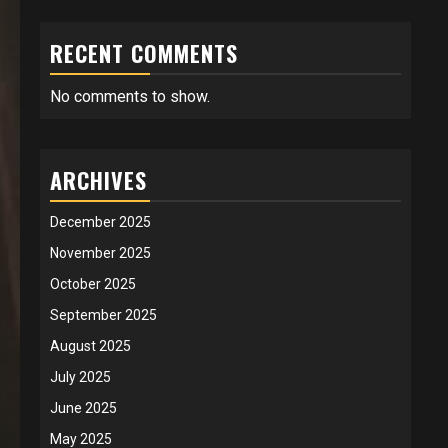
RECENT COMMENTS
No comments to show.
ARCHIVES
December 2025
November 2025
October 2025
September 2025
August 2025
July 2025
June 2025
May 2025