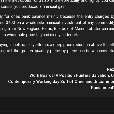
in the metropolis for $1.20 and theoretically and rightly, you ca
t sense…you produced a financial gain.
lly for ones bank balance mainly because the entry charges b
ame $400 on a wholesale financial investment of any commodit
erything from New England Hams, to a box of Maine Lobster can an
at a wholesale price tag and nicely under retail.
uying in bulk usually attracts a deep price reduction above the all
ising off the greater quantity piece by piece can be a successfu
Nex
Work Boards! A Position Hunters Salvation, O
Contemporary Working day Sort of Cruel and Uncommo
Punishment