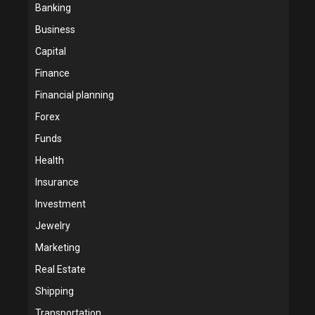
Banking
Business
Capital
Finance
Financial planning
Forex
Funds
Health
Insurance
Investment
Jewelry
Marketing
Real Estate
Shipping
Transportation