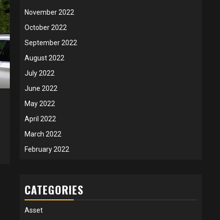
November 2022
October 2022
September 2022
August 2022
July 2022
June 2022
May 2022
April 2022
March 2022
February 2022
CATEGORIES
Asset