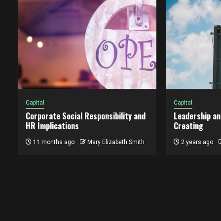
Capital
Capital
Corporate Social Responsibility and
Leadership an
HR Implications
Creating
11 months ago
Mary Elizabeth Smith
2 years ago