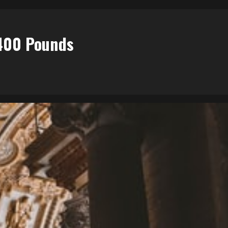
$400 Pounds