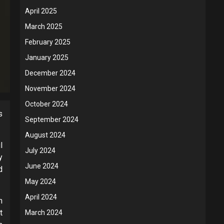
April 2025
March 2025
February 2025
January 2025
December 2024
November 2024
October 2024
s
September 2024
August 2024
l
July 2024
y
June 2024
d
May 2024
April 2024
n
t
March 2024