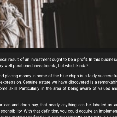
cal result of an investment ought to be a profit. In this busines
ery well positioned investments, but which kinds?
and placing money in some of the blue chips is a fairly successfu
e expression. Genuine estate we have discovered is a remarkabl
me skill. Particularly in the area of being aware of values an
ar can and does say, that nearly anything can be labeled as a
sponsibility. With that definition, you could acquire an implemen