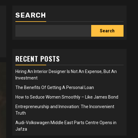
SEARCH
Search
RECENT POSTS
Hiring An Interior Designer Is Not An Expense, But An
Investment
The Benefits Of Getting A Personal Loan
How to Seduce Women Smoothly – Like James Bond
Entrepreneurship and Innovation: The Inconvenient
Truth
Audi-Volkswagen Middle East Parts Centre Opens in
Jafza