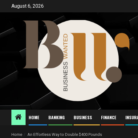
Skip
August 6, 2026
to
content
HOME
BANKING
BUSINESS
FINANCE
INSUR
Home
An Effortless Way to Double $400 Pounds