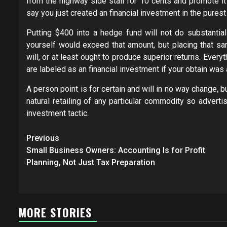
from the highway side stall for 10 cents and promote it 
say you just created an financial investment in the pures
Putting $400 into a hedge fund will not do substantia
yourself would exceed that amount, but placing that s
will, or at least ought to produce superior returns. Ev
are labeled as an financial investment if your obtain was 
A person point is for certain and will in no way change, b
natural retailing of any particular commodity so advert
investment tactic.
Post
Previous
navigation
Small Business Owners: Accounting Is for Profit
Planning, Not Just Tax Preparation
MORE STORIES