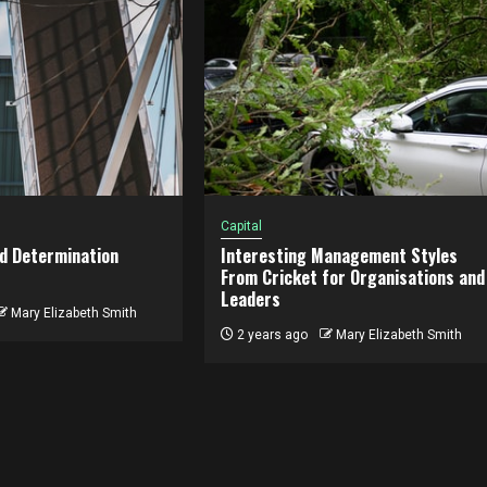
Capital
d Determination
Interesting Management Styles
From Cricket for Organisations and
Leaders
Mary Elizabeth Smith
2 years ago
Mary Elizabeth Smith