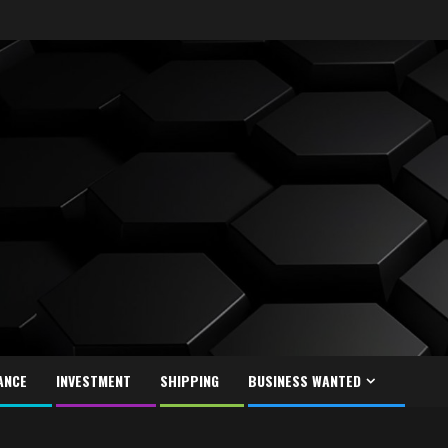
ANCE
INVESTMENT
SHIPPING
BUSINESS WANTED