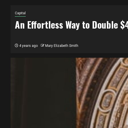
Capital
An Effortless Way to Double 
4 years ago
Mary Elizabeth Smith