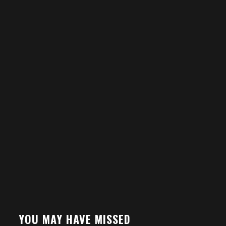
YOU MAY HAVE MISSED