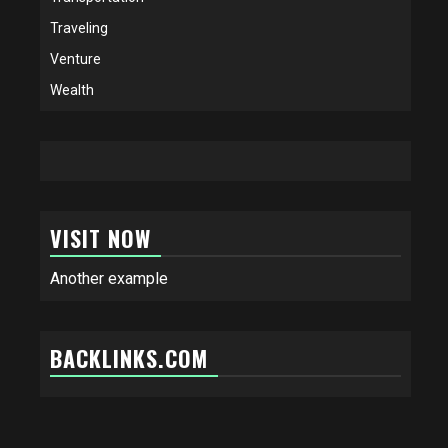
Traveling
Venture
Wealth
VISIT NOW
Another example
BACKLINKS.COM