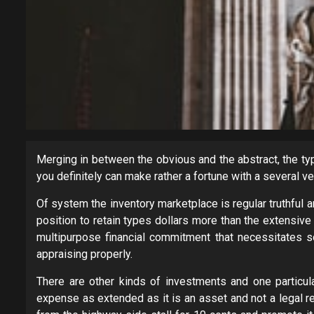
Merging in between the obvious and the abstract, the typi
you definitely can make rather a fortune with a several v
Of system the inventory marketplace is regular truthful 
position to retain types dollars more than the extensiv
multipurpose financial commitment that necessitates so
appraising properly.
There are other kinds of investments and one particul
expense as extended as it is an asset and not a legal re