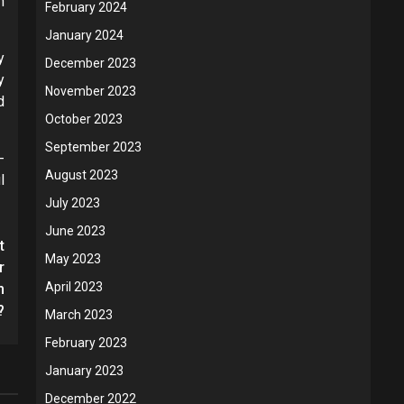
n
February 2024
January 2024
y
December 2023
y
November 2023
d
October 2023
September 2023
-
August 2023
l
July 2023
June 2023
t
May 2023
r
April 2023
n
?
March 2023
February 2023
January 2023
December 2022