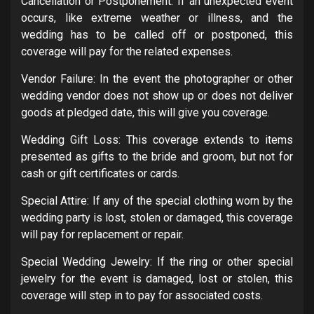
Cancellation or Postponement: If an unexpected event
occurs, like extreme weather or illness, and the
wedding has to be called off or postponed, this
coverage will pay for the related expenses.
Vendor Failure: In the event the photographer or other
wedding vendor does not show up or does not deliver
goods at pledged date, this will give you coverage.
Wedding Gift Loss: This coverage extends to items
presented as gifts to the bride and groom, but not for
cash or gift certificates or cards.
Special Attire: If any of the special clothing worn by the
wedding party is lost, stolen or damaged, this coverage
will pay for replacement or repair.
Special Wedding Jewelry: If the ring or other special
jewelry for the event is damaged, lost or stolen, this
coverage will step in to pay for associated costs.