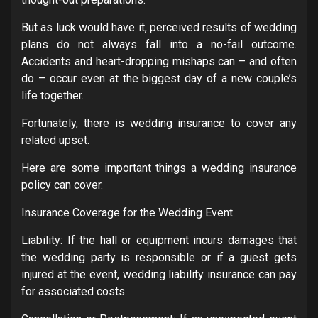
But as luck would have it, perceived results of wedding
plans do not always fall into a no-fail outcome.
Accidents and heart-dropping mishaps can – and often
do – occur even at the biggest day of a new couple’s
life together.
Fortunately, there is wedding insurance to cover any
related upset.
Here are some important things a wedding insurance
policy can cover.
Insurance Coverage for the Wedding Event
Liability: If the hall or equipment incurs damages that
the wedding party is responsible or if a guest gets
injured at the event, wedding liability insurance can pay
for associated costs.