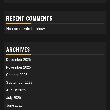
RECENT COMMENTS
No comments to show.
ARCHIVES
December 2025
November 2025
October 2025
September 2025
August 2025
July 2025
June 2025