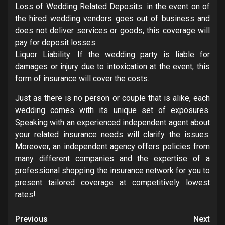
Loss of Wedding Related Deposits: in the event on of
the hired wedding vendors goes out of business and
does not deliver services or goods, this coverage will
pay for deposit losses.
Liquor Liability: If the wedding party is liable for
damages or injury due to intoxication at the event, this
form of insurance will cover the costs.
Just as there is no person or couple that is alike, each
wedding comes with its unique set of exposures.
Speaking with an experienced independent agent about
your related insurance needs will clarify the issues.
Moreover, an independent agency offers policies from
many different companies and the expertise of a
professional shopping the insurance network for you to
present tailored coverage at competitively lowest
rates!
Post
Previous
Next