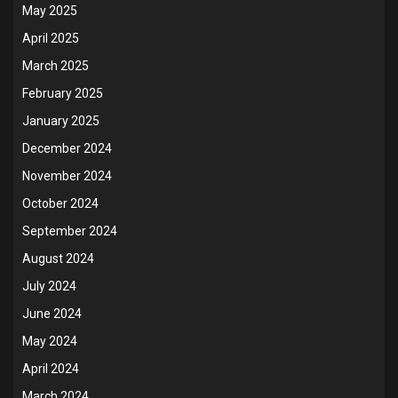
May 2025
April 2025
March 2025
February 2025
January 2025
December 2024
November 2024
October 2024
September 2024
August 2024
July 2024
June 2024
May 2024
April 2024
March 2024