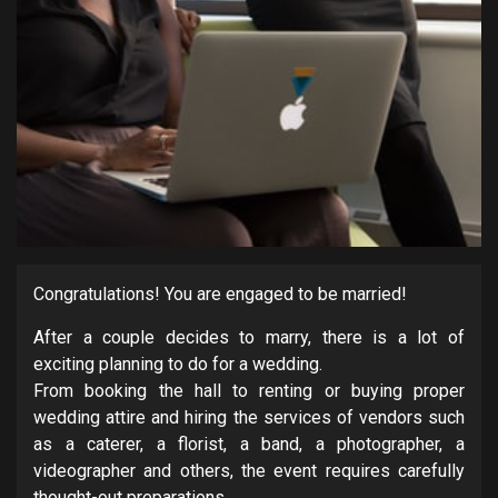
Congratulations! You are engaged to be married!
After a couple decides to marry, there is a lot of
exciting planning to do for a wedding.
From booking the hall to renting or buying proper
wedding attire and hiring the services of vendors such
as a caterer, a florist, a band, a photographer, a
videographer and others, the event requires carefully
thought-out preparations.