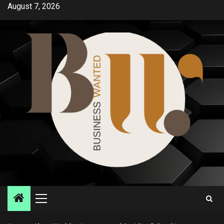
Skip
August 7, 2026
to
content
Primary
Menu