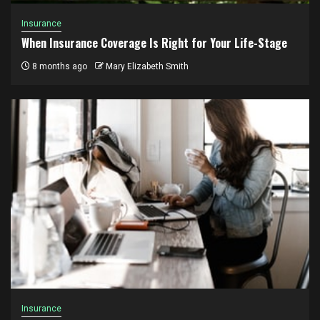
Insurance
When Insurance Coverage Is Right for Your Life-Stage
8 months ago
Mary Elizabeth Smith
Insurance