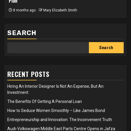
Plan
8 months ago
Mary Elizabeth Smith
SEARCH
Search
RECENT POSTS
Hiring An Interior Designer Is Not An Expense, But An
Investment
The Benefits Of Getting A Personal Loan
How to Seduce Women Smoothly – Like James Bond
Entrepreneurship and Innovation: The Inconvenient Truth
Audi-Volkswagen Middle East Parts Centre Opens in Jafza