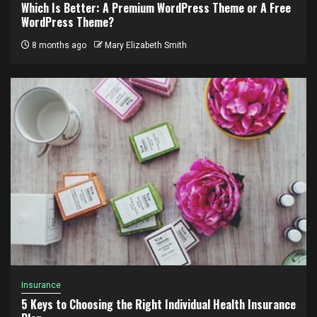
Which Is Better: A Premium WordPress Theme or A Free
WordPress Theme?
8 months ago
Mary Elizabeth Smith
Insurance
5 Keys to Choosing the Right Individual Health Insurance