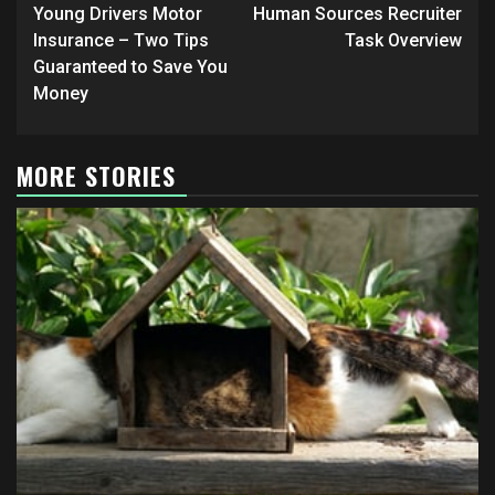
navigation
Young Drivers Motor
Human Sources Recruiter
Insurance – Two Tips
Task Overview
Guaranteed to Save You
Money
MORE STORIES