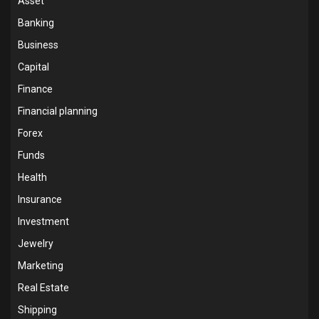
Asset
Banking
Business
Capital
Finance
Financial planning
Forex
Funds
Health
Insurance
Investment
Jewelry
Marketing
Real Estate
Shipping