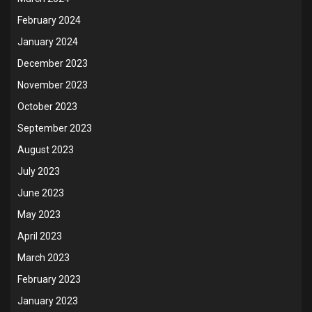
February 2024
January 2024
December 2023
November 2023
October 2023
September 2023
August 2023
July 2023
June 2023
May 2023
April 2023
March 2023
February 2023
January 2023