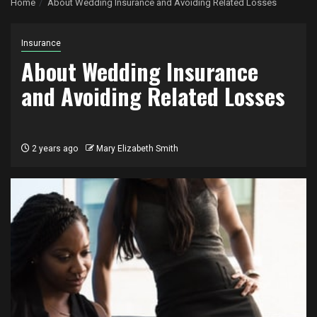
Home
About Wedding Insurance and Avoiding Related Losses
Insurance
About Wedding Insurance
and Avoiding Related Losses
2 years ago
Mary Elizabeth Smith