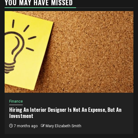
YOU MAY HAVE MISSED
Finance
Hiring An Interior Designer Is Not An Expense, But An
Investment
7 months ago
Mary Elizabeth Smith