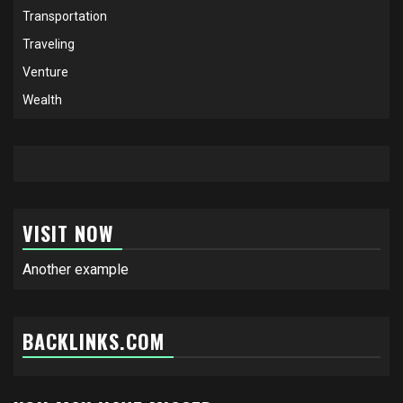
Transportation
Traveling
Venture
Wealth
VISIT NOW
Another example
BACKLINKS.COM