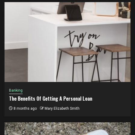
Banking
The Benefits Of Getting A Personal Loan
8 months ago
Mary Elizabeth Smith