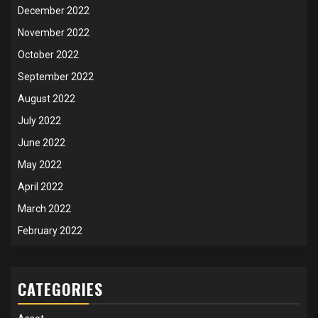
December 2022
November 2022
October 2022
September 2022
August 2022
July 2022
June 2022
May 2022
April 2022
March 2022
February 2022
CATEGORIES