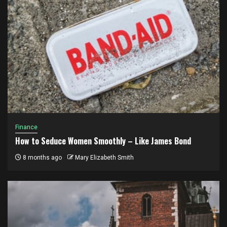
Finance
How to Seduce Women Smoothly – Like James Bond
8 months ago
Mary Elizabeth Smith