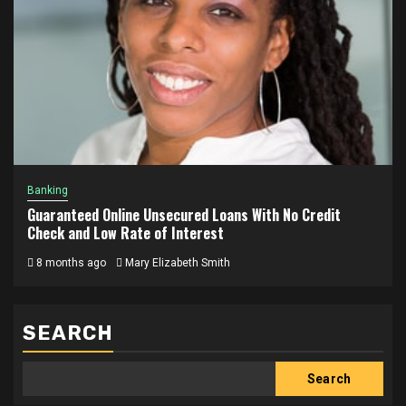
Banking
Guaranteed Online Unsecured Loans With No Credit
Check and Low Rate of Interest
8 months ago
Mary Elizabeth Smith
SEARCH
Search