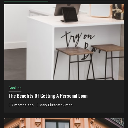
Banking
The Benefits Of Getting A Personal Loan
7 months ago
Mary Elizabeth Smith