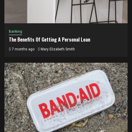
Banking
The Benefits Of Getting A Personal Loan
7 months ago
Mary Elizabeth Smith