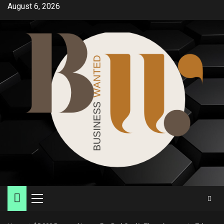
Skip
August 6, 2026
to
content
Primary
Menu