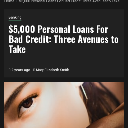
Home
$5,000 Personal Loans For Bad Credit: Three Avenues to Take
Banking
$5,000 Personal Loans For
Bad Credit: Three Avenues to
Take
2 years ago
Mary Elizabeth Smith