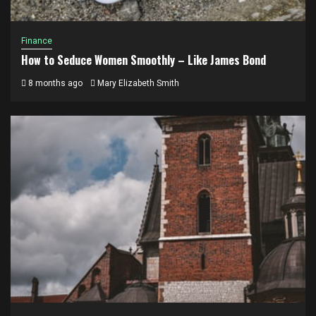
Finance
How to Seduce Women Smoothly – Like James Bond
8 months ago
Mary Elizabeth Smith