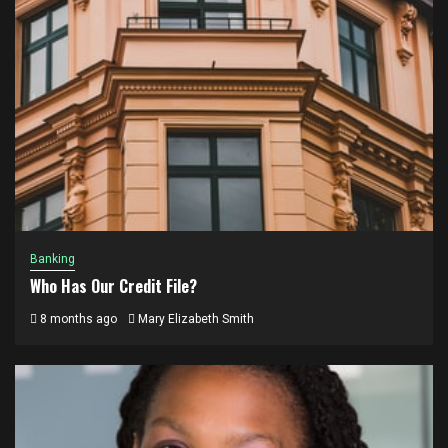
Banking
Who Has Our Credit File?
8 months ago
Mary Elizabeth Smith