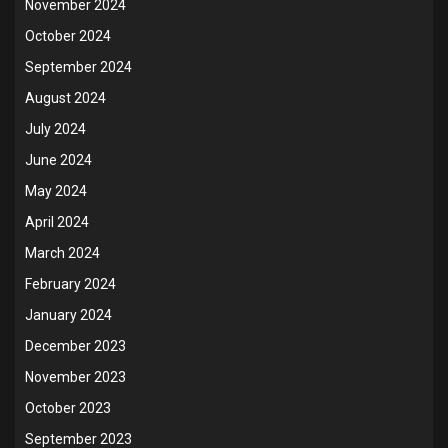
November 2024
October 2024
September 2024
August 2024
July 2024
June 2024
May 2024
April 2024
March 2024
February 2024
January 2024
December 2023
November 2023
October 2023
September 2023