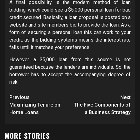
A final possibility is the modern method of loan
bidding, which could see a $5,000 personal loan for bad
credit secured. Basically, a loan proposal is posted on a
website and site members bid to provide the loan. As a
form of securing a personal loan this can work to your
credit, as the bidding systems means the interest rate
falls until it matches your preference.
However, a $5,000 loan from this source is not
guaranteed because the lenders are individuals. So, the
borrower has to accept the accompanying degree of
risk.
Post
Previous
Next
navigation
Maximizing Tenure on
The Five Components of
Home Loans
a Business Strategy
MORE STORIES