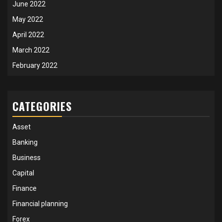
June 2022
May 2022
April 2022
March 2022
February 2022
CATEGORIES
Asset
Banking
Business
Capital
Finance
Financial planning
Forex