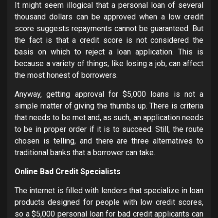
It might seem illogical that a personal loan of several
thousand dollars can be approved when a low credit
score suggests repayments cannot be guaranteed. But
the fact is that a credit score is not considered the
basis on which to reject a loan application. This is
because a variety of things, like losing a job, can affect
the most honest of borrowers.
Anyway, getting approval for $5,000 loans is not a
simple matter of giving the thumbs up. There is criteria
that needs to be met and, as such, an application needs
to be in proper order if it is to succeed. Still, the route
chosen is telling, and there are three alternatives to
traditional banks that a borrower can take.
Online Bad Credit Specialists
The internet is filled with lenders that specialize in loan
products designed for people with low credit scores,
so a $5,000 personal loan for bad credit applicants can