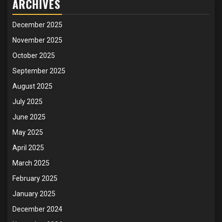
ARCHIVES
December 2025
November 2025
October 2025
September 2025
August 2025
July 2025
June 2025
May 2025
April 2025
March 2025
February 2025
January 2025
December 2024