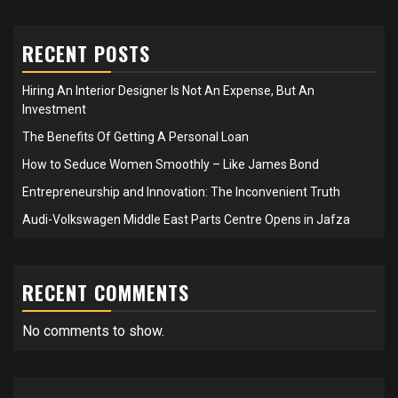
RECENT POSTS
Hiring An Interior Designer Is Not An Expense, But An
Investment
The Benefits Of Getting A Personal Loan
How to Seduce Women Smoothly – Like James Bond
Entrepreneurship and Innovation: The Inconvenient Truth
Audi-Volkswagen Middle East Parts Centre Opens in Jafza
RECENT COMMENTS
No comments to show.