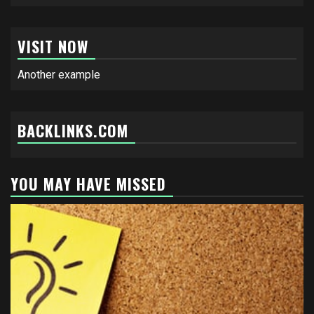
VISIT NOW
Another example
BACKLINKS.COM
YOU MAY HAVE MISSED