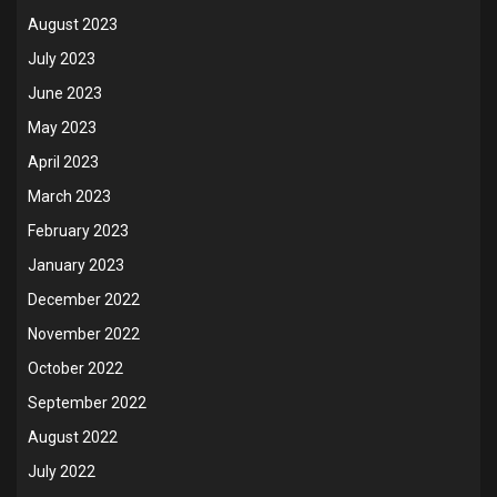
August 2023
July 2023
June 2023
May 2023
April 2023
March 2023
February 2023
January 2023
December 2022
November 2022
October 2022
September 2022
August 2022
July 2022