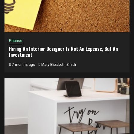
Finance
Hiring An Interior Designer Is Not An Expense, But An
Investment
7 months ago
Mary Elizabeth Smith