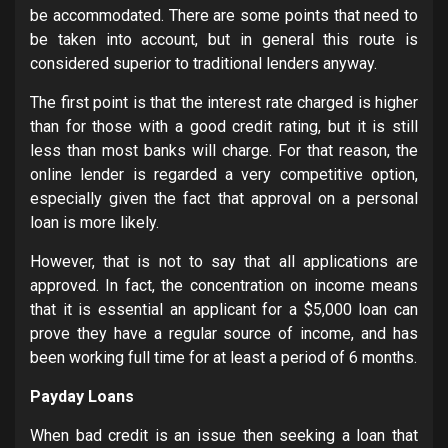
be accommodated. There are some points that need to
be taken into account, but in general this route is
considered superior to traditional lenders anyway.
The first point is that the interest rate charged is higher
than for those with a good credit rating, but it is still
less than most banks will charge. For that reason, the
online lender is regarded a very competitive option,
especially given the fact that approval on a personal
loan is more likely.
However, that is not to say that all applications are
approved. In fact, the concentration on income means
that it is essential an applicant for a $5,000 loan can
prove they have a regular source of income, and has
been working full time for at least a period of 6 months.
Payday Loans
When bad credit is an issue then seeking a loan that