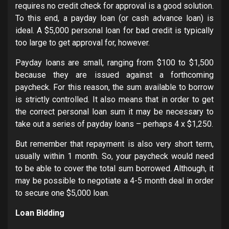
requires no credit check for approval is a good solution.
To this end, a payday loan (or cash advance loan) is
ideal. A $5,000 personal loan for bad credit is typically
too large to get approval for, however.
Payday loans are small, ranging from $100 to $1,500
because they are issued against a forthcoming
paycheck. For this reason, the sum available to borrow
is strictly controlled. It also means that in order to get
the correct personal loan sum it may be necessary to
take out a series of payday loans – perhaps 4 x $1,250.
But remember that repayment is also very short term,
usually within 1 month. So, your paycheck would need
to be able to cover the total sum borrowed. Although, it
may be possible to negotiate a 4-5 month deal in order
to secure one $5,000 loan.
Loan Bidding