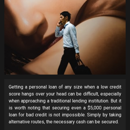
Getting a personal loan of any size when a low credit
score hangs over your head can be difficult, especially
when approaching a traditional lending institution. But it
is worth noting that securing even a $5,000 personal
loan for bad credit is not impossible. Simply by taking
alternative routes, the necessary cash can be secured.