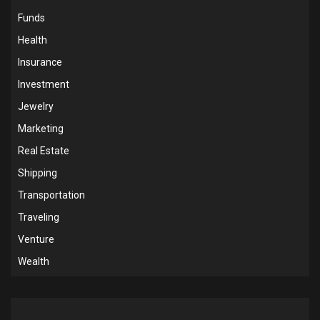
Funds
Health
Insurance
Investment
Jewelry
Marketing
Real Estate
Shipping
Transportation
Traveling
Venture
Wealth