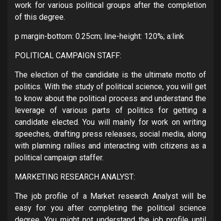
work for various political groups after the completion
of this degree.
p margin-bottom: 0.25cm; line-height: 120%; a:link
POLITICAL CAMPAIGN STAFF:
The election of the candidate is the ultimate motto of
politics. With the study of political science, you will get
to know about the political process and understand the
leverage of various parts of politics for getting a
candidate elected. You will mainly for work on writing
speeches, drafting press releases, social media, along
with planning rallies and interacting with citizens as a
political campaign staffer.
MARKETING RESEARCH ANALYST:
The job profile of a Market research Analyst will be
easy for you after completing the political science
degree. You might not understand the job profile until