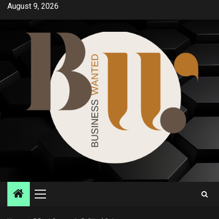
Skip
August 9, 2026
to
content
Primary
Menu