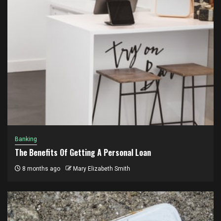
Banking
The Benefits Of Getting A Personal Loan
8 months ago
Mary Elizabeth Smith