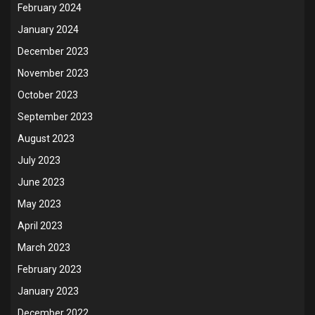
February 2024
January 2024
December 2023
November 2023
October 2023
September 2023
August 2023
July 2023
June 2023
May 2023
April 2023
March 2023
February 2023
January 2023
December 2022