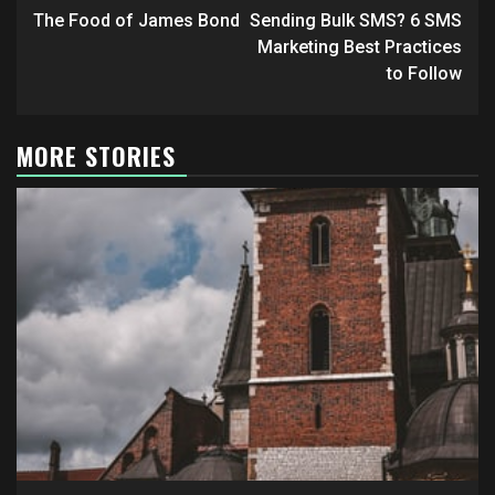
navigation
The Food of James Bond
Sending Bulk SMS? 6 SMS
Marketing Best Practices
to Follow
MORE STORIES