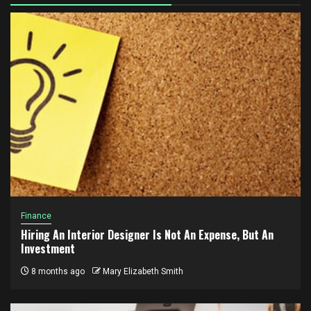
Finance
Hiring An Interior Designer Is Not An Expense, But An
Investment
8 months ago
Mary Elizabeth Smith