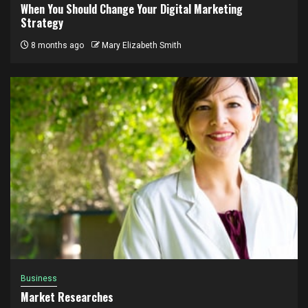
When You Should Change Your Digital Marketing
Strategy
8 months ago
Mary Elizabeth Smith
Business
Market Researches