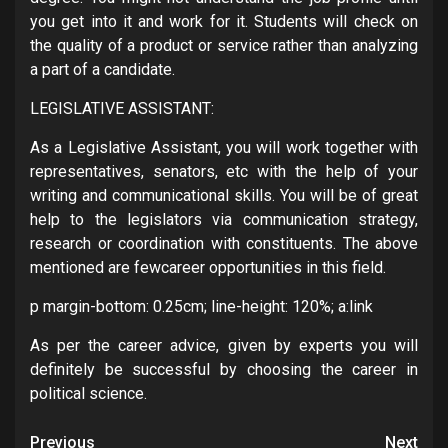
you get into it and work for it. Students will check on
the quality of a product or service rather than analyzing
a part of a candidate.
LEGISLATIVE ASSISTANT:
As a Legislative Assistant, you will work together with
representatives, senators, etc with the help of your
writing and communicational skills. You will be of great
help to the legislators via communication strategy,
research or coordination with constituents. The above
mentioned are fewcareer opportunities in this field.
p margin-bottom: 0.25cm; line-height: 120%; a:link
As per the career advice, given by experts you will
definitely be successful by choosing the career in
political science.
Post
Previous
Next