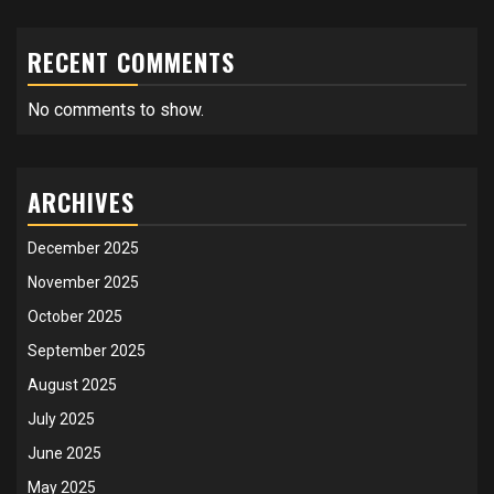
RECENT COMMENTS
No comments to show.
ARCHIVES
December 2025
November 2025
October 2025
September 2025
August 2025
July 2025
June 2025
May 2025