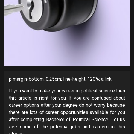
p margin-bottom: 0.25cm; line-height: 120%; a:link
If you want to make your career in political science then
this article is right for you. If you are confused about
career options after your degree do not worry because
there are lots of career opportunities available for you
after completing Bachelor of Political Science. Let us
see some of the potential jobs and careers in this
stream.