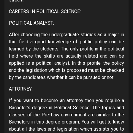
CAREERS IN POLITICAL SCIENCE:
POLITICAL ANALYST:
After choosing the undergraduate studies as a major in
this field a good knowledge of public policy can be
learned by the students. The only profile in the political
field where the skills are actually related and can be
applied is a political analyst. In this profile, the policy
and the legislation which is proposed must be checked
by the candidates whether it can be pursued or not.
ATTORNEY:
If you want to become an attorney then you require a
Bachelor’s degree in Political Science. The topics and
classes of the Pre-Law environment are similar to the
Bachelors in this degree program. You will get to know
about all the laws and legislation which assists you to