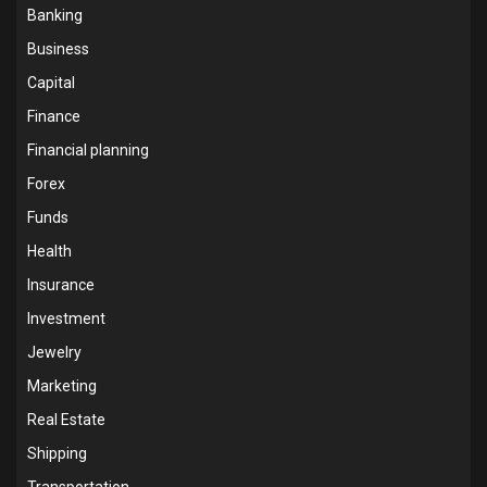
Banking
Business
Capital
Finance
Financial planning
Forex
Funds
Health
Insurance
Investment
Jewelry
Marketing
Real Estate
Shipping
Transportation