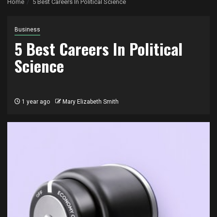
Home
5 Best Careers In Political Science
Business
5 Best Careers In Political
Science
1 year ago
Mary Elizabeth Smith