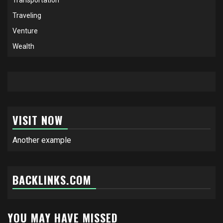
Traveling
Venture
Wealth
VISIT NOW
Another example
BACKLINKS.COM
YOU MAY HAVE MISSED