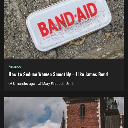
Finance
How to Seduce Women Smoothly – Like James Bond
8 months ago
Mary Elizabeth Smith