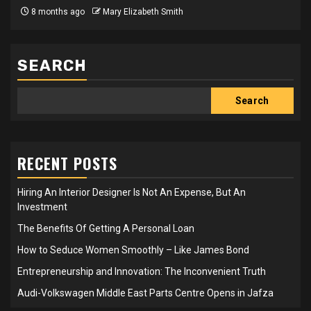
8 months ago
Mary Elizabeth Smith
SEARCH
Search
RECENT POSTS
Hiring An Interior Designer Is Not An Expense, But An
Investment
The Benefits Of Getting A Personal Loan
How to Seduce Women Smoothly – Like James Bond
Entrepreneurship and Innovation: The Inconvenient Truth
Audi-Volkswagen Middle East Parts Centre Opens in Jafza