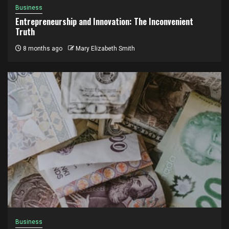
Business
Entrepreneurship and Innovation: The Inconvenient
Truth
8 months ago
Mary Elizabeth Smith
Business