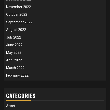
November 2022
October 2022
September 2022
August 2022
July 2022
June 2022
May 2022
April 2022
March 2022
February 2022
CATEGORIES
Asset