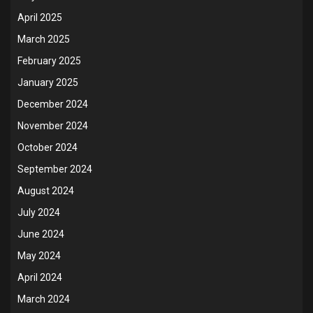
April 2025
March 2025
February 2025
January 2025
December 2024
November 2024
October 2024
September 2024
August 2024
July 2024
June 2024
May 2024
April 2024
March 2024